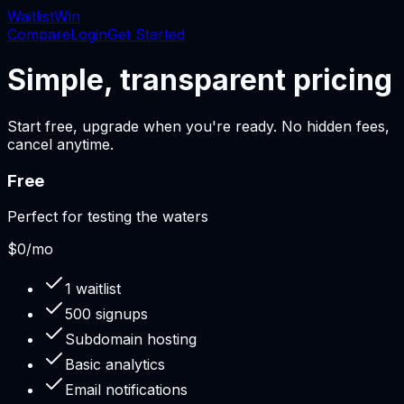
Waitlist
Win
Compare
Login
Get Started
Simple, transparent pricing
Start free, upgrade when you're ready. No hidden fees,
cancel anytime.
Free
Perfect for testing the waters
$0
/mo
1 waitlist
500 signups
Subdomain hosting
Basic analytics
Email notifications