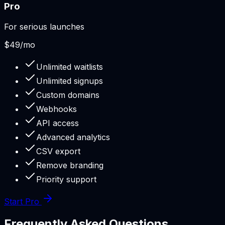
Pro
For serious launches
$49
/mo
Unlimited waitlists
Unlimited signups
Custom domains
Webhooks
API access
Advanced analytics
CSV export
Remove branding
Priority support
Start Pro
Frequently Asked Questions