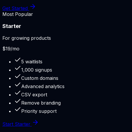
Get Started
Most Popular
Starter
For growing products
$19
/mo
5 waitlists
1,000 signups
Custom domains
Advanced analytics
CSV export
Remove branding
Priority support
Start Starter