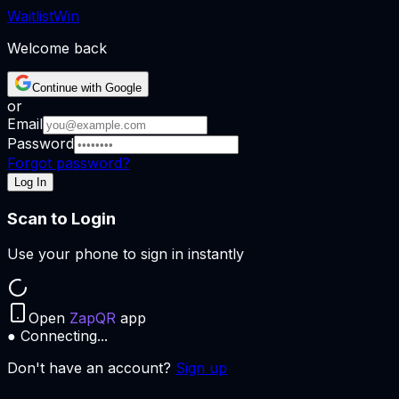
Waitlist
Win
Welcome back
Continue with Google
or
Email
Password
Forgot password?
Log In
Scan to Login
Use your phone to sign in instantly
Open
ZapQR
app
● Connecting...
Don't have an account?
Sign up